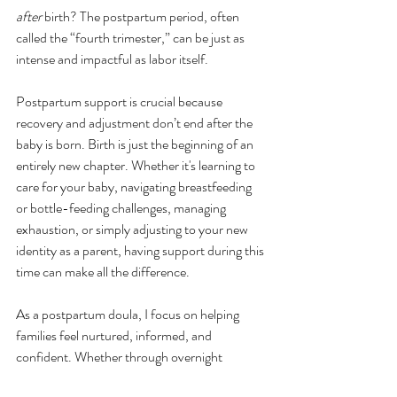
after
 birth? The postpartum period, often 
called the “fourth trimester,” can be just as 
intense and impactful as labor itself.
Postpartum support is crucial because 
recovery and adjustment don’t end after the 
baby is born. Birth is just the beginning of an 
entirely new chapter. Whether it's learning to 
care for your baby, navigating breastfeeding 
or bottle-feeding challenges, managing 
exhaustion, or simply adjusting to your new 
identity as a parent, having support during this 
time can make all the difference.
As a postpartum doula, I focus on helping 
families feel nurtured, informed, and 
confident. Whether through overnight 
support, emotional encouragement, or 