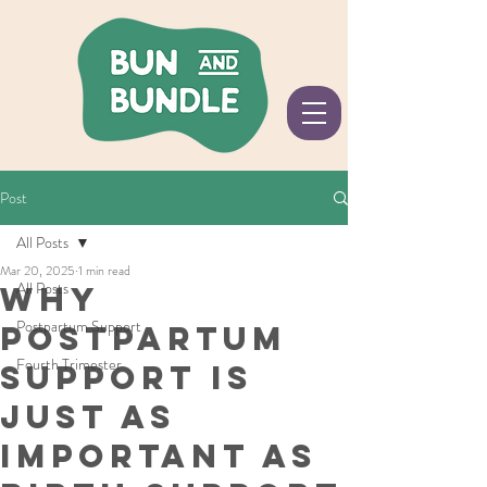
Post
All Posts
Mar 20, 2025
1 min read
All Posts
Why
Postpartum Support
Postpartum
Fourth Trimester
Support Is
Just as
Important as