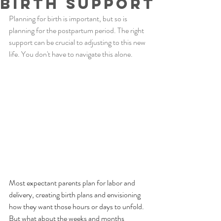
Birth Support
Planning for birth is important, but so is 
planning for the postpartum period. The right 
support can be crucial to adjusting to this new 
life. You don't have to navigate this alone. 
Most expectant parents plan for labor and 
delivery, creating birth plans and envisioning 
how they want those hours or days to unfold. 
But what about the weeks and months 